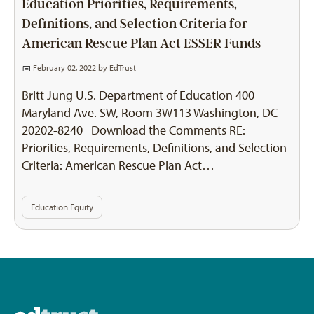
Education Priorities, Requirements,
Definitions, and Selection Criteria for
American Rescue Plan Act ESSER Funds
February 02, 2022 by
EdTrust
Britt Jung U.S. Department of Education 400
Maryland Ave. SW, Room 3W113 Washington, DC
20202-8240 Download the Comments RE:
Priorities, Requirements, Definitions, and Selection
Criteria: American Rescue Plan Act…
Education Equity