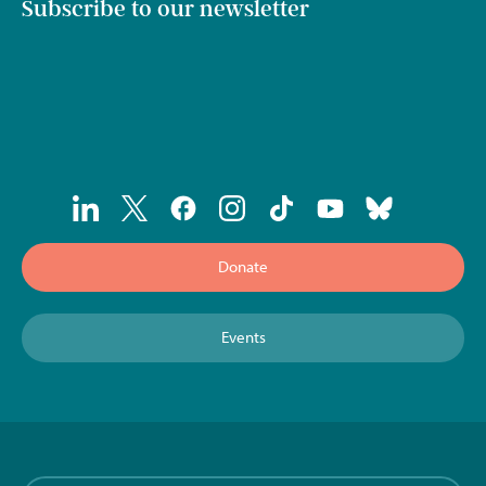
Subscribe to our newsletter
Donate
Events