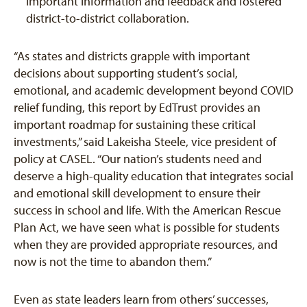
important information and feedback and fostered
district-to-district collaboration.
“As states and districts grapple with important
decisions about supporting student’s social,
emotional, and academic development beyond COVID
relief funding, this report by EdTrust provides an
important roadmap for sustaining these critical
investments,” said Lakeisha Steele, vice president of
policy at CASEL. “Our nation’s students need and
deserve a high-quality education that integrates social
and emotional skill development to ensure their
success in school and life. With the American Rescue
Plan Act, we have seen what is possible for students
when they are provided appropriate resources, and
now is not the time to abandon them.”
Even as state leaders learn from others’ successes,