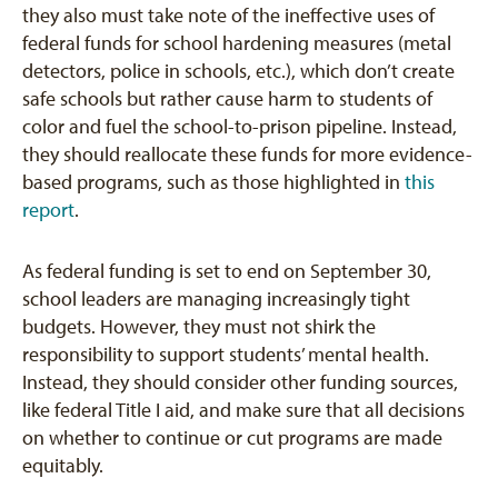
they also must take note of the ineffective uses of
federal funds for school hardening measures (metal
detectors, police in schools, etc.), which don’t create
safe schools but rather cause harm to students of
color and fuel the school-to-prison pipeline. Instead,
they should reallocate these funds for more evidence-
based programs, such as those highlighted in
this
report
.
As federal funding is set to end on September 30,
school leaders are managing increasingly tight
budgets. However, they must not shirk the
responsibility to support students’ mental health.
Instead, they should consider other funding sources,
like federal Title I aid, and make sure that all decisions
on whether to continue or cut programs are made
equitably.