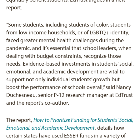
report.
“Some students, including students of color, students
from low-income households, or of LGBTQ+ identity,
faced greater mental health challenges during the
pandemic, and it’s essential that school leaders, when
dealing with budget constraints, recognize those
needs. Evidence-based investments in students’ social,
emotional, and academic development are vital to
support not only individual students’ growth but
boost the performance of schools overall,” said Nancy
Duchesneau, senior P-12 research manager at EdTrust
and the report’s co-author.
The report,
How to Prioritize Funding for Students’ Social,
Emotional, and Academic Development
, details how
certain states have used ESSER funds in a variety of