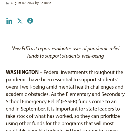
August 07, 2024 by
EdTrust
New EdTrust report evaluates uses of pandemic relief
funds to support students’ well-being
WASHINGTON
– Federal investments throughout the
pandemic have been essential to support students’
overall well-being amid mental health challenges and
academic obstacles. As the Elementary and Secondary
School Emergency Relief (ESSER) funds come to an
end in September, it is important for state leaders to
take stock of what has worked, so they can prioritize
using other funds for the programs that will most
equitably benefit students, EdTrust argues in a new