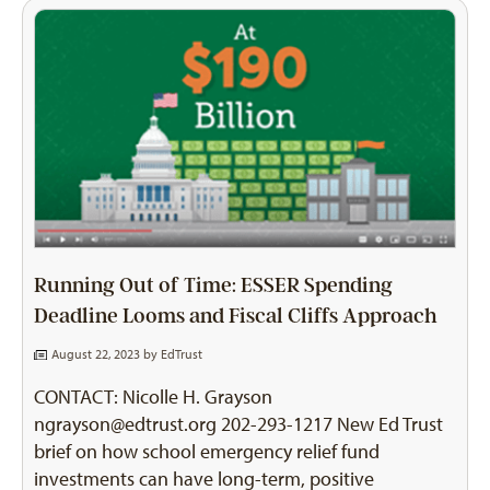
Running Out of Time: ESSER Spending
Deadline Looms and Fiscal Cliffs Approach
August 22, 2023 by
EdTrust
CONTACT: Nicolle H. Grayson
ngrayson@edtrust.org
202-293-1217 New Ed Trust
brief on how school emergency relief fund
investments can have long-term, positive