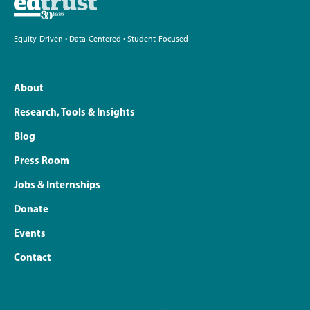
Equity-Driven • Data-Centered • Student-Focused
About
Research, Tools & Insights
Blog
Press Room
Jobs & Internships
Donate
Events
Contact