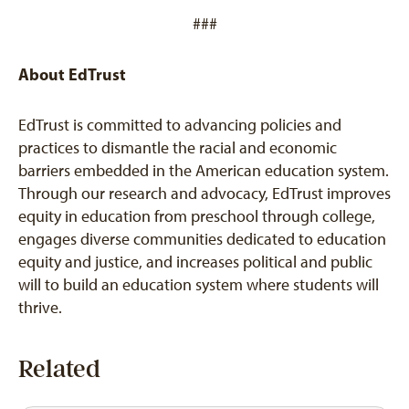
###
About EdTrust
EdTrust is committed to advancing policies and
practices to dismantle the racial and economic
barriers embedded in the American education system.
Through our research and advocacy, EdTrust improves
equity in education from preschool through college,
engages diverse communities dedicated to education
equity and justice, and increases political and public
will to build an education system where students will
thrive.
Related