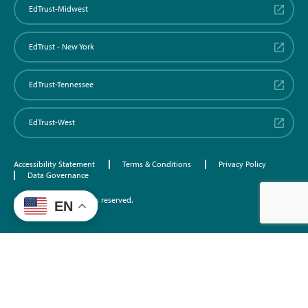
EdTrust-Midwest
EdTrust - New York
EdTrust-Tennessee
EdTrust-West
Accessibility Statement
Terms & Conditions
Privacy Policy
Data Governance
©2026 EdTrust. All rights reserved.
EN