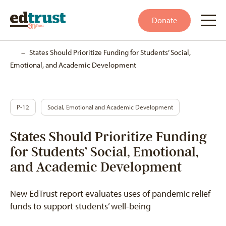
Donate
Home
–
States Should Prioritize Funding for Students’ Social,
Emotional, and Academic Development
P-12
Social, Emotional and Academic Development
States Should Prioritize Funding
for Students’ Social, Emotional,
and Academic Development
New EdTrust report evaluates uses of pandemic relief
funds to support students’ well-being