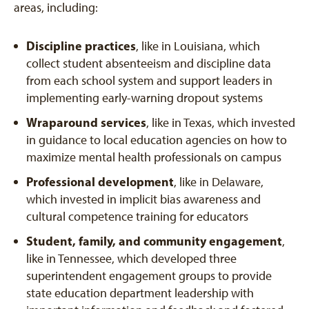
areas, including:
Discipline practices
, like in Louisiana, which
collect student absenteeism and discipline data
from each school system and support leaders in
implementing early-warning dropout systems
Wraparound services
, like in Texas, which invested
in guidance to local education agencies on how to
maximize mental health professionals on campus
Professional development
, like in Delaware,
which invested in implicit bias awareness and
cultural competence training for educators
Student, family, and community engagement
,
like in Tennessee, which developed three
superintendent engagement groups to provide
state education department leadership with