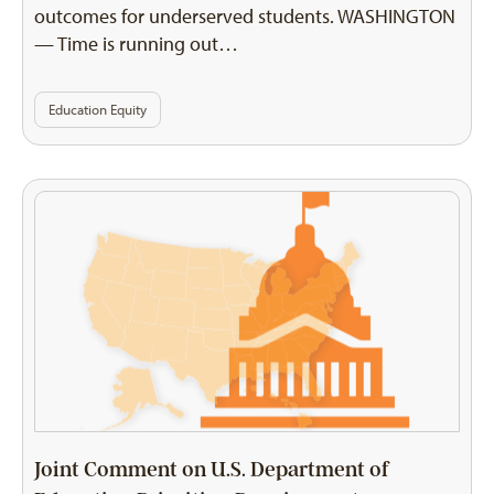
outcomes for underserved students. WASHINGTON
— Time is running out…
Education Equity
Joint Comment on U.S. Department of